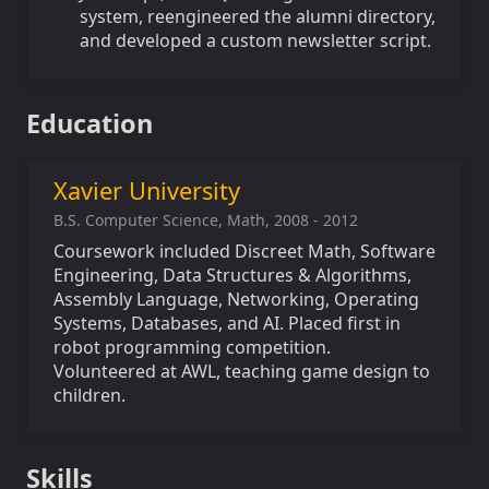
system, reengineered the alumni directory,
and developed a custom newsletter script.
Education
Xavier University
B.S. Computer Science, Math, 2008 - 2012
Coursework included Discreet Math, Software
Engineering, Data Structures & Algorithms,
Assembly Language, Networking, Operating
Systems, Databases, and AI. Placed first in
robot programming competition.
Volunteered at AWL, teaching game design to
children.
Skills