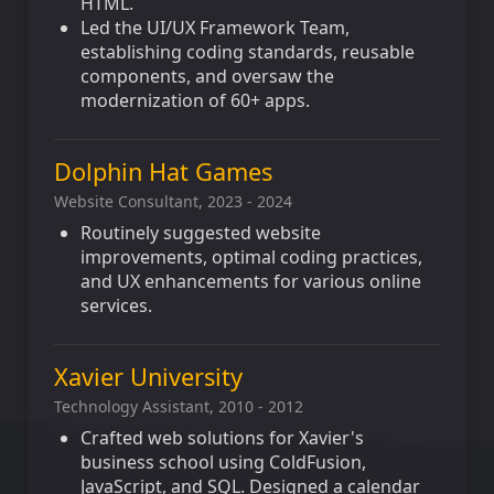
HTML.
Led the UI/UX Framework Team,
establishing coding standards, reusable
components, and oversaw the
modernization of 60+ apps.
Dolphin Hat Games
Website Consultant, 2023 - 2024
Routinely suggested website
improvements, optimal coding practices,
and UX enhancements for various online
services.
Xavier University
Technology Assistant, 2010 - 2012
Crafted web solutions for Xavier's
business school using ColdFusion,
JavaScript, and SQL. Designed a calendar