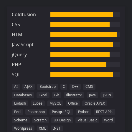
Coldfusion
CSS
HTML
JavaScript
jQuery
PHP
SQL
AI
AJAX
Bootstrap
C
C++
CMS
Databases
Excel
Git
Illustrator
Java
JSON
Lodash
Lucee
MySQL
Office
Oracle APEX
Perl
Photoshop
PostgreSQL
Python
REST APIs
Scheme
Scratch
UX Design
Visual Basic
Word
Wordpress
XML
.NET