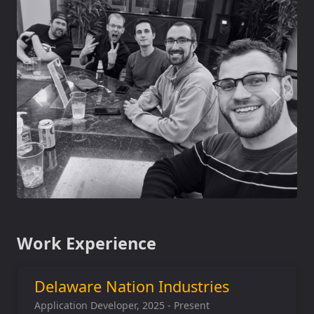
Work Experience
Delaware Nation Industries
Application Developer, 2025 - Present