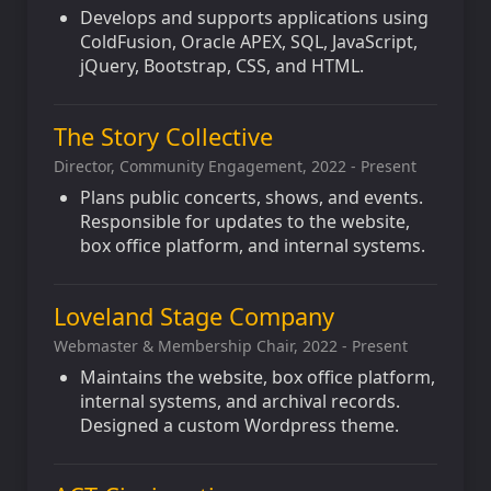
Develops and supports applications using
ColdFusion, Oracle APEX, SQL, JavaScript,
jQuery, Bootstrap, CSS, and HTML.
The Story Collective
Director, Community Engagement, 2022 - Present
Plans public concerts, shows, and events.
Responsible for updates to the website,
box office platform, and internal systems.
Loveland Stage Company
Webmaster & Membership Chair, 2022 - Present
Maintains the website, box office platform,
internal systems, and archival records.
Designed a custom Wordpress theme.