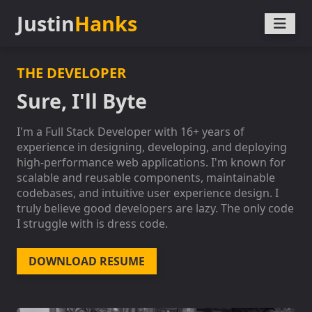
Justin
Hanks
THE DEVELOPER
Sure, I'll Byte
I'm a Full Stack Developer with 16+ years of
experience in designing, developing, and deploying
high-performance web applications. I'm known for
scalable and reusable components, maintainable
codebases, and intuitive user experience design. I
truly believe good developers are lazy. The only code
I struggle with is dress code.
DOWNLOAD RESUME