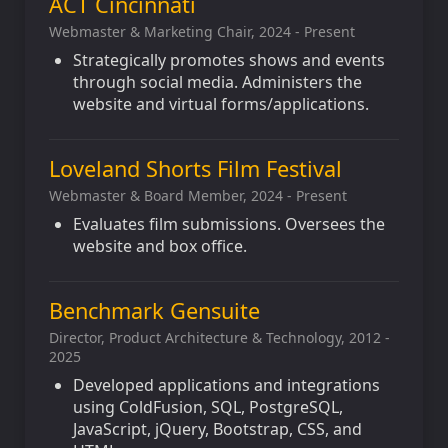
ACT Cincinnati
Webmaster & Marketing Chair, 2024 - Present
Strategically promotes shows and events
through social media. Administers the
website and virtual forms/applications.
Loveland Shorts Film Festival
Webmaster & Board Member, 2024 - Present
Evaluates film submissions. Oversees the
website and box office.
Benchmark Gensuite
Director, Product Architecture & Technology, 2012 -
2025
Developed applications and integrations
using ColdFusion, SQL, PostgreSQL,
JavaScript, jQuery, Bootstrap, CSS, and