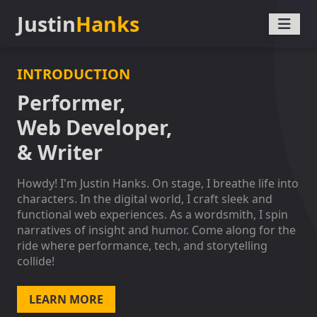
Justin
Hanks
INTRODUCTION
Performer,
Web Developer,
& Writer
Howdy! I'm Justin Hanks. On stage, I breathe life into
characters. In the digital world, I craft sleek and
functional web experiences. As a wordsmith, I spin
narratives of insight and humor. Come along for the
ride where performance, tech, and storytelling
collide!
LEARN MORE