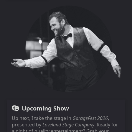
Upcoming Show
Up next, I take the stage in
GarageFest 2026
,
presented by
Loveland Stage Company
. Ready for
a night of quality entertainment? Grab your