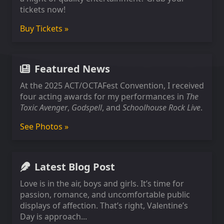
tickets now!
Buy Tickets »
Featured News
At the 2025 ACT/OCTAFest Convention, I received
four acting awards for my performances in
The
Toxic Avenger
,
Godspell
, and
Schoolhouse Rock Live
.
See Photos »
Latest Blog Post
Love is in the air, boys and girls. It’s time for
passion, romance, and uncomfortable public
displays of affection. That’s right, Valentine’s
Day is approach...